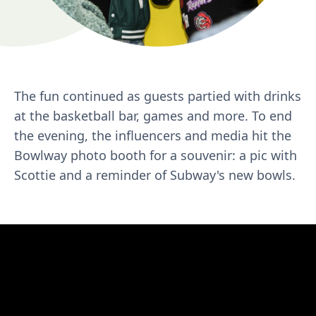
The fun continued as guests partied with drinks
at the basketball bar, games and more. To end
the evening, the influencers and media hit the
Bowlway photo booth for a souvenir: a pic with
Scottie and a reminder of Subway's new bowls.