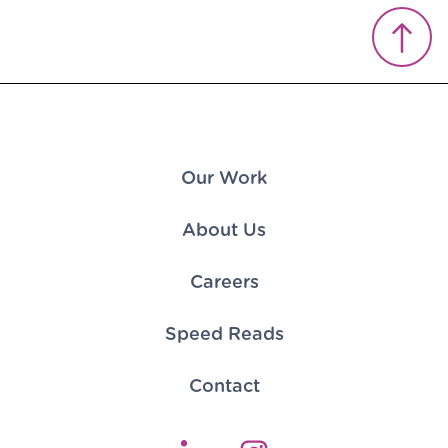
Our Work
About Us
Careers
Speed Reads
Contact