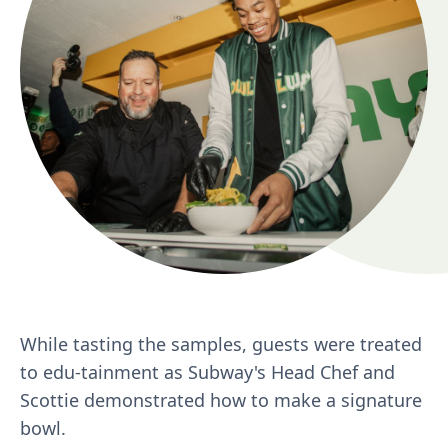
While tasting the samples, guests were treated
to edu-tainment as Subway's Head Chef and
Scottie demonstrated how to make a signature
bowl.