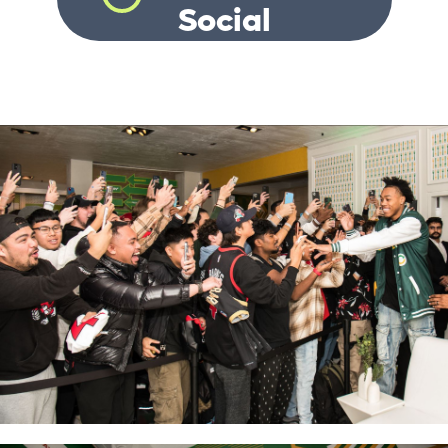
Social