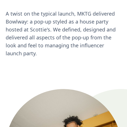
A twist on the typical launch, MKTG delivered
Bowlway: a pop-up styled as a house party
hosted at Scottie's. We defined, designed and
delivered all aspects of the pop-up from the
look and feel to managing the influencer
launch party.