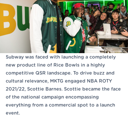
Let's Talk
Subway was faced with launching a completely
new product line of Rice Bowls in a highly
competitive QSR landscape. To drive buzz and
cultural relevance, MKTG engaged NBA ROTY
2021/22, Scottie Barnes. Scottie became the face
of the national campaign encompassing
everything from a commercial spot to a launch
event.