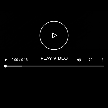
PLAY VIDEO