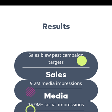
Results
Sales blew past campaign
targets
Sales
9.2M media impressions
Media
15.9M+ social impressions