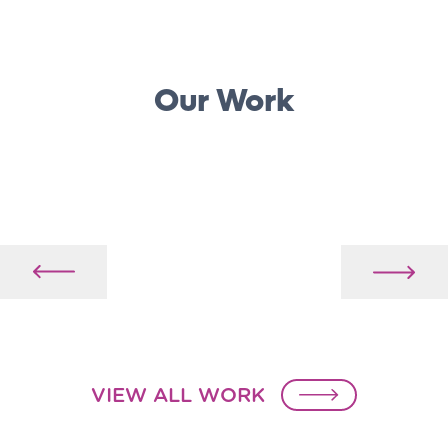
Our Work
VIEW ALL WORK