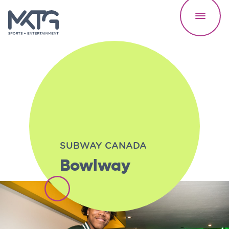
Our Work
SUBWAY CANADA
Bowlway
About Us
Careers
Speed Reads