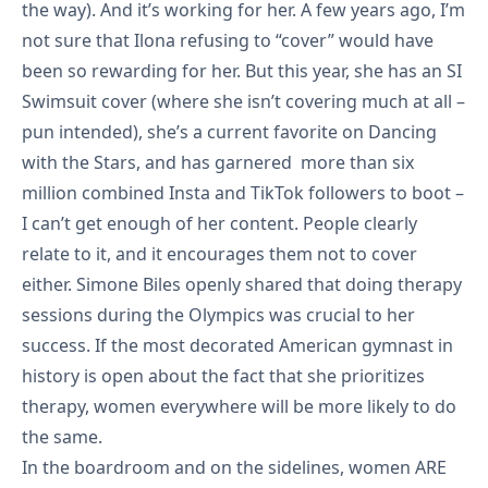
the way). And it’s working for her. A few years ago, I’m
not sure that Ilona refusing to “cover” would have
been so rewarding for her. But this year, she has an
SI
Swimsuit cover
(where she isn’t covering much at all –
pun intended), she’s a current favorite on Dancing
with the Stars, and has garnered more than six
million combined Insta and TikTok followers to boot –
I can’t get enough of her
content
. People clearly
relate to it, and it encourages them not to cover
either. Simone Biles openly shared that doing therapy
sessions during the Olympics was crucial to her
success. If the most decorated American gymnast in
history is open about the fact that she prioritizes
therapy, women everywhere will be more likely to do
the same.
In the boardroom and on the sidelines, women ARE