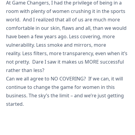
At Game Changers, I had the privilege of being in a
room with plenty of women crushing it in the sports
world. And I realized that all of us are much more
comfortable in our skin, flaws and all, than we would
have been a few years ago. Less covering, more
vulnerability. Less smoke and mirrors, more
reality. Less filters, more transparency, even when it’s
not pretty. Dare I saw it makes us MORE successful
rather than less?
Can we all agree to NO COVERING? If we can, it will
continue to change the game for women in this
business. The sky’s the limit – and we’re just getting
started.