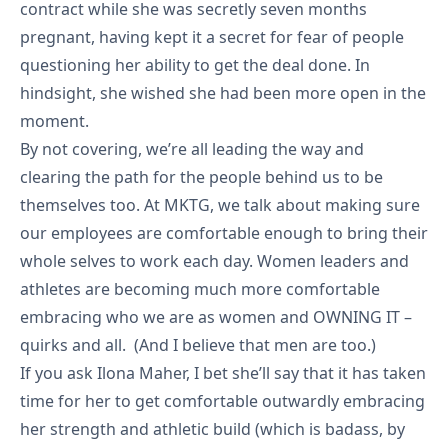
contract while she was secretly seven months
pregnant, having kept it a secret for fear of people
questioning her ability to get the deal done. In
hindsight, she wished she had been more open in the
moment.
By not covering, we’re all leading the way and
clearing the path for the people behind us to be
themselves too. At MKTG, we talk about making sure
our employees are comfortable enough to bring their
whole selves to work each day. Women leaders and
athletes are becoming much more comfortable
embracing who we are as women and OWNING IT –
quirks and all. (And I believe that men are too.)
If you ask Ilona Maher, I bet she’ll say that it has taken
time for her to get comfortable outwardly embracing
her strength and athletic build (which is badass, by