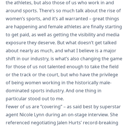
the athletes, but also those of us who work in and
around sports. There’s so much talk about the rise of
women’s sports, and it’s all warranted – great things
are happening and female athletes are finally starting
to get paid, as well as getting the visibility and media
exposure they deserve. But what doesn’t get talked
about nearly as much, and what I believe is a major
shift in our industry, is what’s also changing the game
for those of us not talented enough to take the field
or the track or the court, but who have the privilege
of being women working in the historically male-
dominated sports industry. And one thing in
particular stood out to me.
Fewer of us are “covering”
– as said best by superstar
agent Nicole Lynn during an on-stage interview. She
referenced negotiating Jalen Hurts’ record-breaking