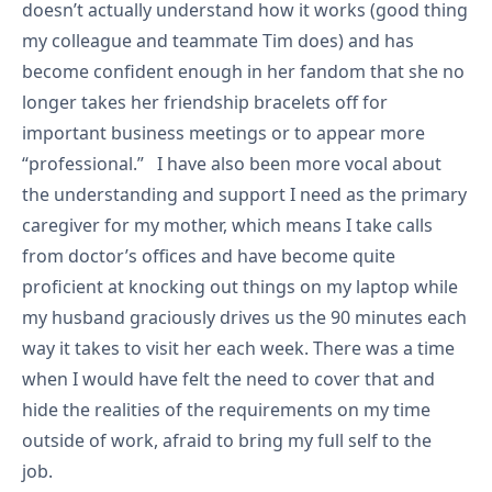
doesn’t actually understand how it works (good thing
my colleague and teammate Tim does) and has
become confident enough in her fandom that she no
longer takes her friendship bracelets off for
important business meetings or to appear more
“professional.” I have also been more vocal about
the understanding and support I need as the primary
caregiver for my mother, which means I take calls
from doctor’s offices and have become quite
proficient at knocking out things on my laptop while
my husband graciously drives us the 90 minutes each
way it takes to visit her each week. There was a time
when I would have felt the need to cover that and
hide the realities of the requirements on my time
outside of work, afraid to bring my full self to the
job.