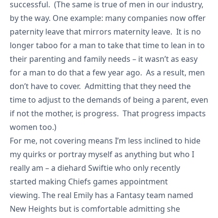
successful. (The same is true of men in our industry,
by the way. One example: many companies now offer
paternity leave that mirrors maternity leave. It is no
longer taboo for a man to take that time to lean in to
their parenting and family needs – it wasn’t as easy
for a man to do that a few year ago. As a result, men
don’t have to cover. Admitting that they need the
time to adjust to the demands of being a parent, even
if not the mother, is progress. That progress impacts
women too.)
For me, not covering means I’m less inclined to hide
my quirks or portray myself as anything but who I
really am – a diehard Swiftie who only recently
started making Chiefs games appointment
viewing. The real Emily has a Fantasy team named
New Heights but is comfortable admitting she