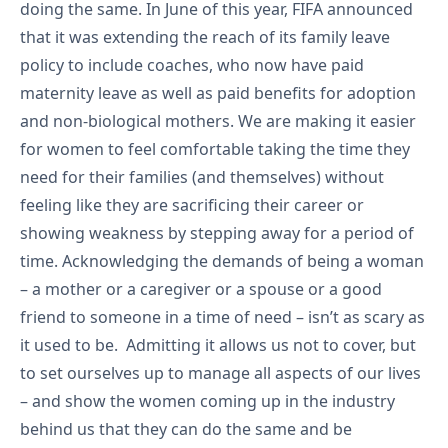
doing the same. In June of this year, FIFA announced
that it was extending the reach of its family leave
policy to include coaches, who now have paid
maternity leave as well as paid benefits for adoption
and non-biological mothers. We are making it easier
for women to feel comfortable taking the time they
need for their families (and themselves) without
feeling like they are sacrificing their career or
showing weakness by stepping away for a period of
time. Acknowledging the demands of being a woman
– a mother or a caregiver or a spouse or a good
friend to someone in a time of need – isn’t as scary as
it used to be. Admitting it allows us not to cover, but
to set ourselves up to manage all aspects of our lives
– and show the women coming up in the industry
behind us that they can do the same and be