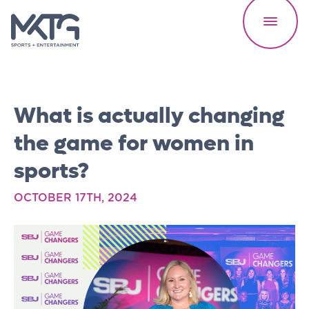
What is actually changing
the game for women in
sports?
Our Work
OCTOBER 17TH, 2024
About Us
Careers
Speed Reads