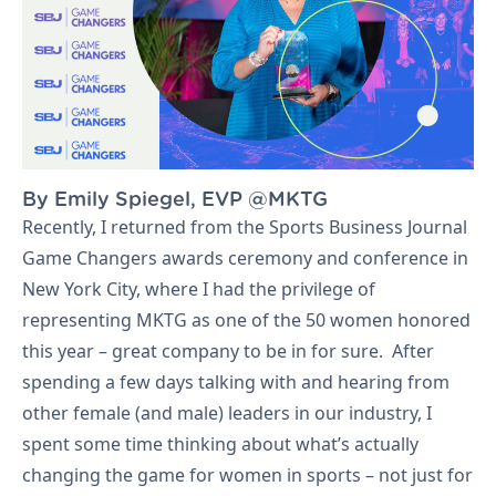
By Emily Spiegel, EVP @MKTG
Let's Talk
Recently, I returned from the Sports Business Journal
Game Changers awards ceremony and conference in
New York City, where I had the privilege of
representing MKTG as one of the 50 women honored
this year – great company to be in for sure. After
spending a few days talking with and hearing from
other female (and male) leaders in our industry, I
spent some time thinking about what’s actually
changing the game for women in sports – not just for