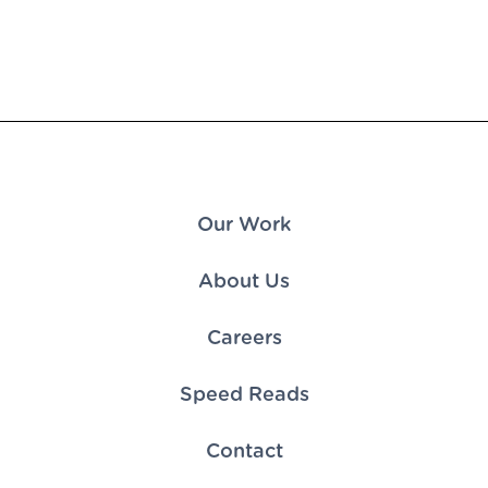
Our Work
About Us
Careers
Speed Reads
Contact