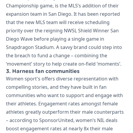
Championship game, is the MLS’s addition of their
expansion team in San Diego. It has been reported
that the new MLS team will receive scheduling
priority over the reigning NWSL Shield Winner San
Diego Wave before playing a single game in
Snapdragon Stadium. A savvy brand could step into
the breach to fund a change – combining the
‘movement’ story to help create on-field ‘moments’.
3. Harness fan communities
Women sport's offers diverse representation with
compelling stories, and they have built in fan
communities who want to support and engage with
their athletes. Engagement rates amongst female
athletes greatly outperform their male counterparts
– according to SponsorUnited, women’s NIL deals
boost engagement rates at nearly 8x their male