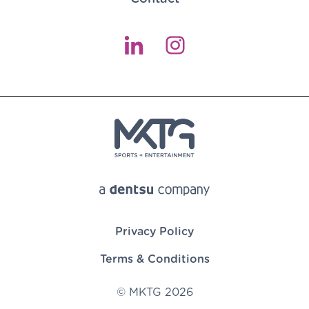
Privacy Policy
Terms & Conditions
© MKTG 2026