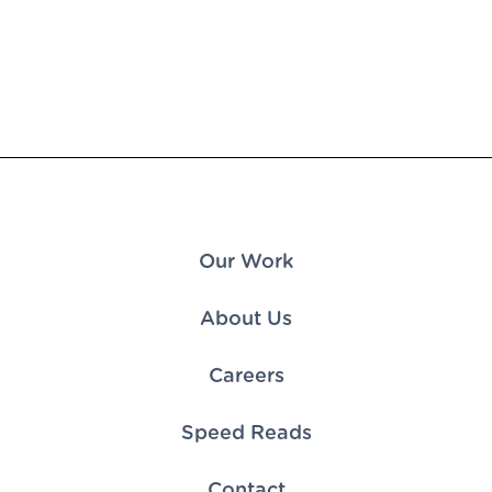
Our Work
About Us
Careers
Speed Reads
Contact