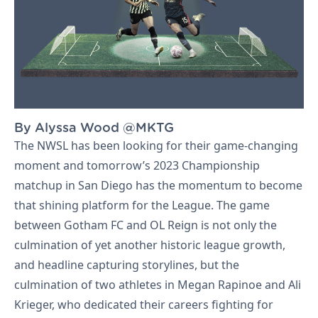
By Alyssa Wood @MKTG
Let's Talk
The NWSL has been looking for their game-changing
moment and tomorrow’s 2023 Championship
matchup in San Diego has the momentum to become
that shining platform for the League. The game
between Gotham FC and OL Reign is not only the
culmination of yet another historic league growth,
and headline capturing storylines, but the
culmination of two athletes in Megan Rapinoe and Ali
Krieger, who dedicated their careers fighting for