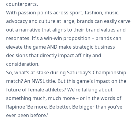
counterparts.
With passion points across sport, fashion, music,
advocacy and culture at large, brands can easily carve
out a narrative that aligns to their brand values and
resonates. It's a win-win proposition – brands can
elevate the game AND make strategic business
decisions that directly impact affinity and
consideration.
So, what’s at stake during Saturday’s Championship
match? An NWSL title. But this game’s impact on the
future of female athletes? We’re talking about
something much, much more – or in the words of
Rapinoe ‘Be more. Be better. Be bigger than you’ve
ever been before.’