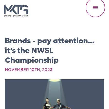
Brands - pay attention…
it’s the NWSL
Championship
Our Work
NOVEMBER 10TH, 2023
About Us
Careers
Speed Reads