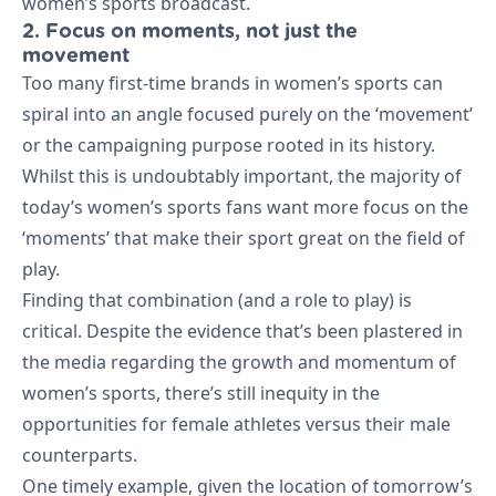
women’s sports broadcast.
2. Focus on moments, not just the
movement
Too many first-time brands in women’s sports can
spiral into an angle focused purely on the ‘movement’
or the campaigning purpose rooted in its history.
Whilst this is undoubtably important, the majority of
today’s women’s sports fans want more focus on the
‘moments’ that make their sport great on the field of
play.
Finding that combination (and a role to play) is
critical. Despite the evidence that’s been plastered in
the media regarding the growth and momentum of
women’s sports, there’s still inequity in the
opportunities for female athletes versus their male
counterparts.
One timely example, given the location of tomorrow’s