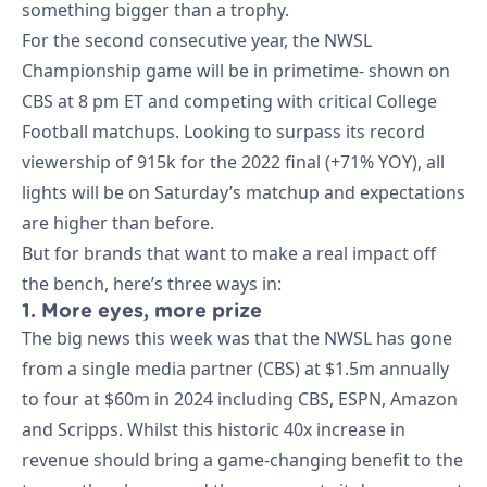
something bigger than a trophy.
For the second consecutive year, the NWSL
Championship game will be in primetime- shown on
CBS at 8 pm ET and competing with critical College
Football matchups. Looking to surpass its record
viewership of 915k for the 2022 final (+71% YOY), all
lights will be on Saturday’s matchup and expectations
are higher than before.
But for brands that want to make a real impact off
the bench, here’s three ways in:
1. More eyes, more prize
The big news this week was that the NWSL has gone
from a single media partner (CBS) at $1.5m annually
to four at $60m in 2024 including CBS, ESPN, Amazon
and Scripps. Whilst this historic 40x increase in
revenue should bring a game-changing benefit to the