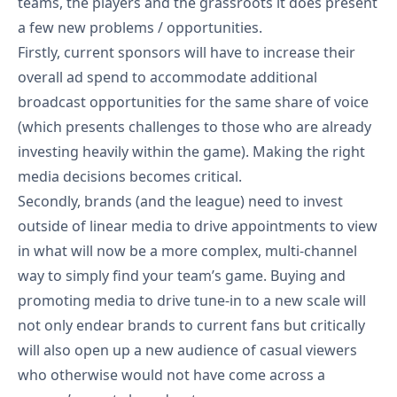
teams, the players and the grassroots it does present
a few new problems / opportunities.
Firstly, current sponsors will have to increase their
overall ad spend to accommodate additional
broadcast opportunities for the same share of voice
(which presents challenges to those who are already
investing heavily within the game). Making the right
media decisions becomes critical.
Secondly, brands (and the league) need to invest
outside of linear media to drive appointments to view
in what will now be a more complex, multi-channel
way to simply find your team’s game. Buying and
promoting media to drive tune-in to a new scale will
not only endear brands to current fans but critically
will also open up a new audience of casual viewers
who otherwise would not have come across a