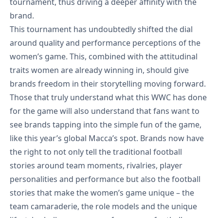
tournament, thus driving a deeper affinity with the
brand.
This tournament has undoubtedly shifted the dial
around quality and performance perceptions of the
women’s game. This, combined with the attitudinal
traits women are already winning in, should give
brands freedom in their storytelling moving forward.
Those that truly understand what this WWC has done
for the game will also understand that fans want to
see brands tapping into the simple fun of the game,
like this year’s
global Macca’s spot
. Brands now have
the right to not only tell the traditional football
stories around team moments, rivalries, player
personalities and performance but also the football
stories that make the women’s game unique – the
team camaraderie, the role models and the unique