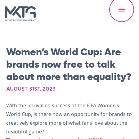
Women’s World Cup: Are
brands now free to talk
about more than equality?
Our Work
AUGUST 31ST, 2023
About Us
With the unrivalled success of the FIFA Women’s
World Cup, is there now an opportunity for brands to
Careers
creatively explore more of what fans love about the
beautiful game?
News