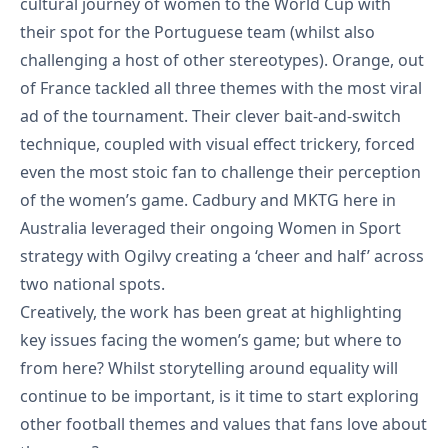
cultural journey of women to the World Cup with
their
spot for the Portuguese team
(whilst also
challenging a host of other stereotypes). Orange, out
of France tackled all three themes with the
most viral
ad of the tournament
. Their clever bait-and-switch
technique, coupled with visual effect trickery, forced
even the most stoic fan to challenge their perception
of the women’s game. Cadbury and MKTG here in
Australia leveraged their ongoing Women in Sport
strategy with Ogilvy creating a
‘cheer and half’
across
two national spots.
Creatively, the work has been great at highlighting
key issues facing the women’s game; but where to
from here? Whilst storytelling around equality will
continue to be important, is it time to start exploring
other football themes and values that fans love about