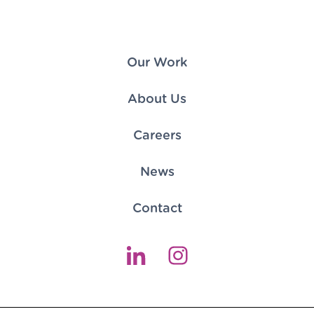
Our Work
About Us
Careers
News
Contact