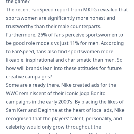
the game?
The recent FanSpeed report from MKTG revealed that
sportswomen are significantly more honest and
trustworthy than their male counterparts.
Furthermore, 26% of fans perceive sportswomen to
be good role models vs just 11% for men. According
to FanSpeed, fans also find sportswomen more
likeable, inspirational and charismatic than men. So
how will brands lean into these attitudes for future
creative campaigns?
Some are already there. Nike created ads for the
WWC reminiscent of their iconic Joga Bonito
campaigns in the early 2000’s. By placing the likes of
Sam Kerr
and
Deginha
at the heart of local ads, Nike
recognised that the players’ talent, personality, and
celebrity would only grow throughout the