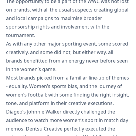
The opportunity to be a part of the WWC was not lost
on brands, with all the usual suspects creating global
MKTG Specs
and local campaigns to maximise broader
sponsorship rights and involvement with the
MKTG Drop
tournament.
As with any other major sporting event, some scored
creatively, and some did not, but either way, all
brands benefitted from an energy never before seen
in the women’s game.
Most brands picked from a familiar line-up of themes
- equality, Women’s sports bias, and the journey of
Let's Talk
women’s football; with some finding the right insight,
tone, and platform in their creative executions.
Diageo’s Johnnie Walker directly challenged the
audience to watch more women’s sport in
match day
memos
. Dentsu Creative perfectly executed the