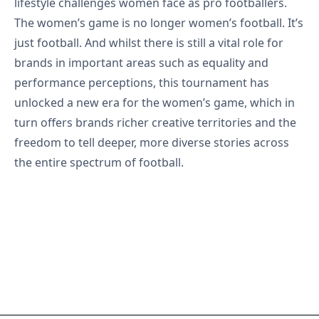
lifestyle challenges women face as pro footballers.
The women’s game is no longer women’s football. It’s
just football. And whilst there is still a vital role for
brands in important areas such as equality and
performance perceptions, this tournament has
unlocked a new era for the women’s game, which in
turn offers brands richer creative territories and the
freedom to tell deeper, more diverse stories across
the entire spectrum of football.