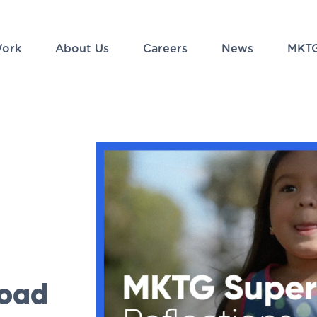
ork
About Us
Careers
News
MKTG
load