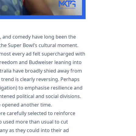
s, and comedy have long been the
 the Super Bowl’s cultural moment.
lmost every ad felt supercharged with
 Freedom and Budweiser leaning into
ustralia have broadly shied away from
s trend is clearly reversing. Perhaps
igation) to emphasise resilience and
htened political and social divisions.
e opened another time.
e carefully selected to reinforce
so used more than usual to cut
ny as they could into their ad