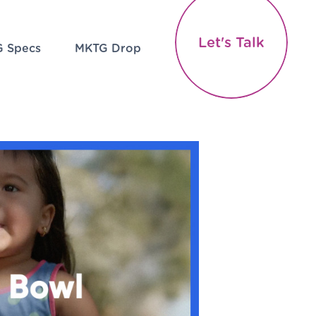
Let's Talk
 Specs
MKTG Drop