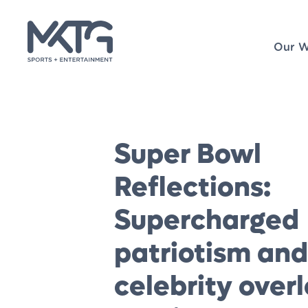
Our W
Super Bowl
Reflections:
Supercharged
patriotism and
celebrity over