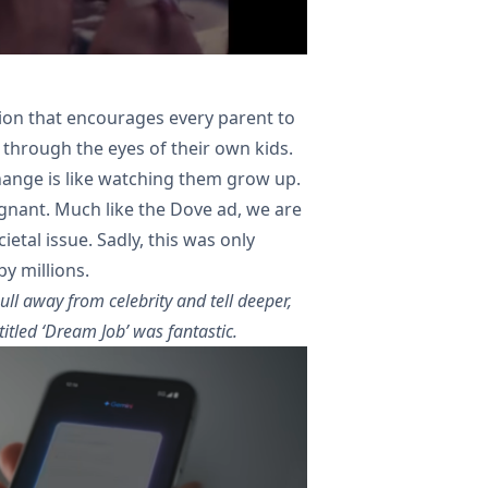
ion that encourages every parent to
 through the eyes of their own kids.
change is like watching them grow up.
poignant. Much like the Dove ad, we are
etal issue. Sadly, this was only
by millions.
ull away from celebrity and tell deeper,
itled ‘Dream Job’ was fantastic.