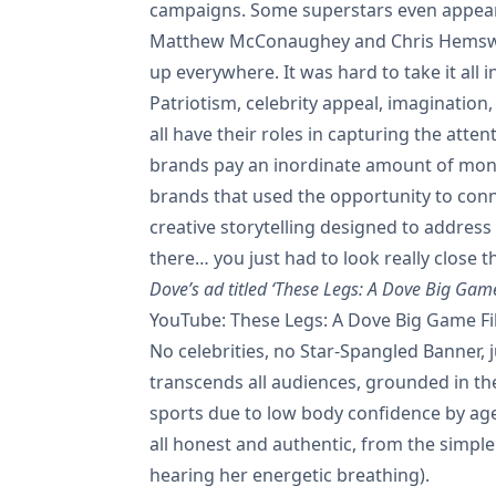
campaigns. Some superstars even appear
Matthew McConaughey and Chris Hemswo
up everywhere. It was hard to take it all in
Patriotism, celebrity appeal, imaginatio
all have their roles in capturing the atten
brands pay an inordinate amount of mone
brands that used the opportunity to con
creative storytelling designed to address 
there… you just had to look really close th
Dove’s ad titled ‘These Legs: A Dove Big Gam
YouTube: These Legs: A Dove Big Game F
No celebrities, no Star-Spangled Banner,
transcends all audiences, grounded in the
sports due to low body confidence by age
all honest and authentic, from the simple
hearing her energetic breathing).