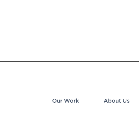
Our Work
About Us