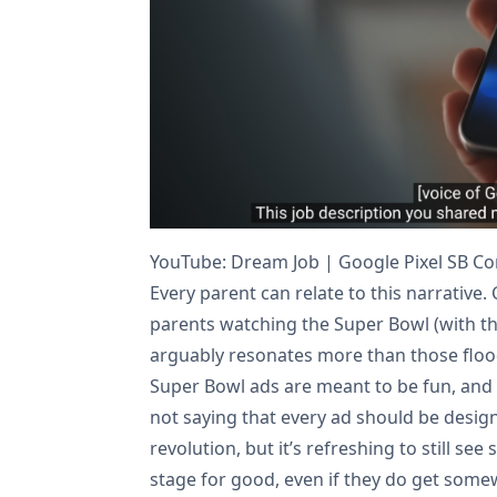
YouTube: Dream Job | Google Pixel SB C
Every parent can relate to this narrative. 
parents watching the Super Bowl (with the
arguably resonates more than those flood
Super Bowl ads are meant to be fun, and
not saying that every ad should be design
revolution, but it’s refreshing to still se
stage for good, even if they do get som