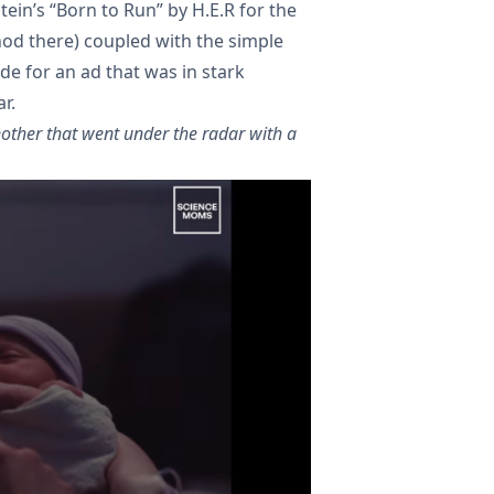
ein’s “Born to Run” by H.E.R for the
od there) coupled with the simple
de for an ad that was in stark
r.
other that went under the radar with a