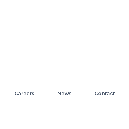
Careers
News
Contact