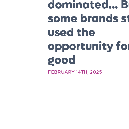
dominated... B
some brands st
used the
opportunity fo
good
FEBRUARY 14TH, 2025