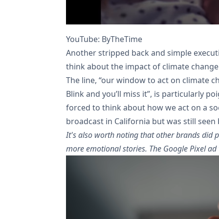
YouTube: ByTheTime
Another stripped back and simple execut
think about the impact of climate change
The line, “our window to act on climate 
Blink and you’ll miss it”, is particularly 
forced to think about how we act on a soci
broadcast in California but was still seen 
It's also worth noting that other brands did p
more emotional stories. The Google Pixel ad t