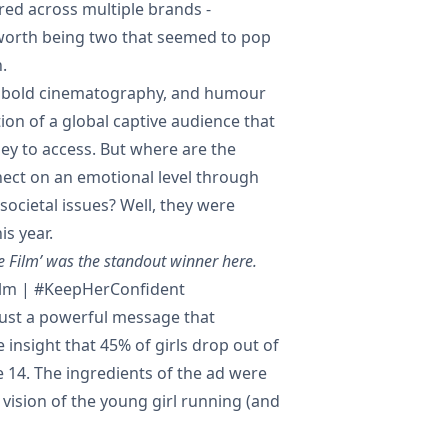
ed across multiple brands -
rth being two that seemed to pop
.
n, bold cinematography, and humour
tion of a global captive audience that
y to access. But where are the
nect on an emotional level through
societal issues? Well, they were
is year.
e Film’ was the standout winner here.
ilm | #KeepHerConfident
 just a powerful message that
 insight that 45% of girls drop out of
 14. The ingredients of the ad were
 vision of the young girl running (and