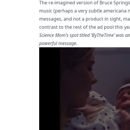
The re-imagined version of Bruce Springst
music (perhaps a very subtle americana n
messages, and not a product in sight, ma
contrast to the rest of the ad pool this yea
Science Mom’s spot titled ‘ByTheTime’ was an
powerful message.