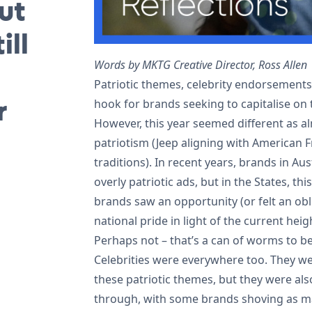
ut
ill
Words by MKTG Creative Director, Ross Allen
Patriotic themes, celebrity endorsement
r
hook for brands seeking to capitalise on
However, this year seemed different as a
patriotism (Jeep aligning with American
traditions). In recent years, brands in A
overly patriotic ads, but in the States, thi
brands saw an opportunity (or felt an obl
national pride in light of the current heig
Perhaps not – that’s a can of worms to b
Celebrities were everywhere too. They wer
these patriotic themes, but they were al
through, with some brands shoving as ma