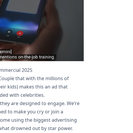
ommercial 2025
Couple that with the millions of
ir kids) makes this an ad that
ed with celebrities.
 they are designed to engage. We’re
ed to make you cry or join a
e some using the biggest advertising
ewhat drowned out by star power.