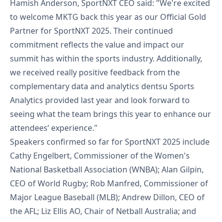
Hamish Anderson, SportNXT CEO said: "We're excited
to welcome MKTG back this year as our Official Gold
Partner for SportNXT 2025. Their continued
commitment reflects the value and impact our
summit has within the sports industry. Additionally,
we received really positive feedback from the
complementary data and analytics dentsu Sports
Analytics provided last year and look forward to
seeing what the team brings this year to enhance our
attendees’ experience."
Speakers confirmed so far for SportNXT 2025 include
Cathy Engelbert, Commissioner of the Women's
National Basketball Association (WNBA); Alan Gilpin,
CEO of World Rugby; Rob Manfred, Commissioner of
Major League Baseball (MLB); Andrew Dillon, CEO of
the AFL; Liz Ellis AO, Chair of Netball Australia; and